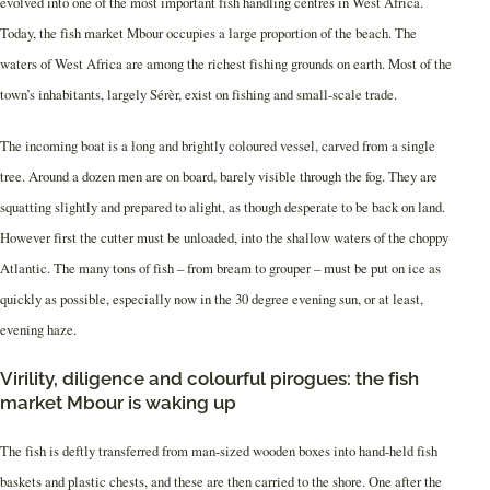
evolved into one of the most important fish handling centres in West Africa.
Today, the fish market Mbour occupies a large proportion of the beach. The
waters of West Africa are among the richest fishing grounds on earth. Most of the
town’s inhabitants, largely Sérèr, exist on fishing and small-scale trade.
The incoming boat is a long and brightly coloured vessel, carved from a single
tree. Around a dozen men are on board, barely visible through the fog. They are
squatting slightly and prepared to alight, as though desperate to be back on land.
However first the cutter must be unloaded, into the shallow waters of the choppy
Atlantic. The many tons of fish – from bream to grouper – must be put on ice as
quickly as possible, especially now in the 30 degree evening sun, or at least,
evening haze.
Virility, diligence and colourful pirogues: the fish
market Mbour is waking up
The fish is deftly transferred from man-sized wooden boxes into hand-held fish
baskets and plastic chests, and these are then carried to the shore. One after the