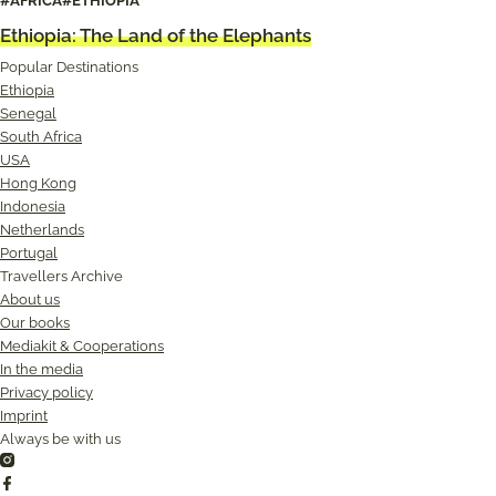
#AFRICA
#ETHIOPIA
Senegal: The tranquility of the delta
Ethiopia: The Land of the Elephants
Popular Destinations
Ethiopia
Senegal
South Africa
USA
Hong Kong
Indonesia
Netherlands
Portugal
Travellers Archive
About us
Our books
Mediakit & Cooperations
In the media
Privacy policy
Imprint
Always be with us
Instagram
Facebook