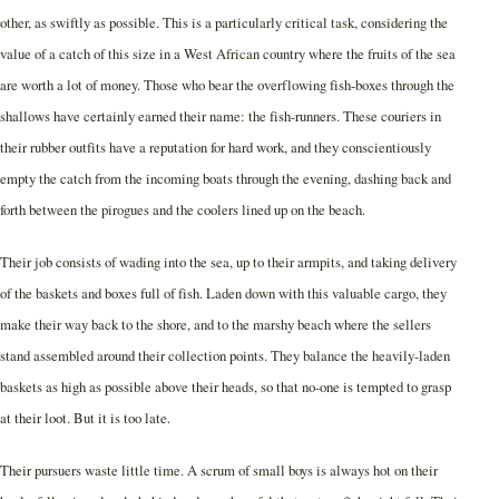
other, as swiftly as possible. This is a particularly critical task, considering the
value of a catch of this size in a West African country where the fruits of the sea
are worth a lot of money. Those who bear the overflowing fish-boxes through the
shallows have certainly earned their name: the fish-runners. These couriers in
their rubber outfits have a reputation for hard work, and they conscientiously
empty the catch from the incoming boats through the evening, dashing back and
forth between the pirogues and the coolers lined up on the beach.
Their job consists of wading into the sea, up to their armpits, and taking delivery
of the baskets and boxes full of fish. Laden down with this valuable cargo, they
make their way back to the shore, and to the marshy beach where the sellers
stand assembled around their collection points. They balance the heavily-laden
baskets as high as possible above their heads, so that no-one is tempted to grasp
at their loot. But it is too late.
Their pursuers waste little time. A scrum of small boys is always hot on their