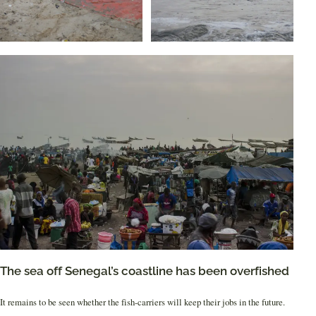
The sea off Senegal’s coastline has been overfished
It remains to be seen whether the fish-carriers will keep their jobs in the future.