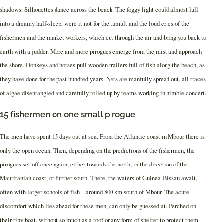
shadows. Silhouettes dance across the beach. The foggy light could almost lull
into a dreamy half-sleep, were it not for the tumult and the loud cries of the
fishermen and the market workers, which cut through the air and bring you back to
earth with a judder. More and more pirogues emerge from the mist and approach
the shore. Donkeys and horses pull wooden trailers full of fish along the beach, as
they have done for the past hundred years. Nets are manfully spread out, all traces
of algae disentangled and carefully rolled up by teams working in nimble concert.
15 fishermen on one small pirogue
The men have spent 15 days out at sea. From the Atlantic coast in Mbour there is
only the open ocean. Then, depending on the predictions of the fishermen, the
pirogues set off once again, either towards the north, in the direction of the
Mauritanian coast, or further south. There, the waters of Guinea-Bissau await,
often with larger schools of fish – around 800 km south of Mbour. The acute
discomfort which lies ahead for these men, can only be guessed at. Perched on
their tiny boat, without so much as a roof or any form of shelter to protect them