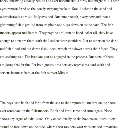
heels, following closely behind and ever hopeful that a stray fish might fall.
Their
eyes remain fixed on the gently swaying baskets. Small holes in the sand and
other obstacles are skilfully avoided. But sure enough, every now and then a
glistening fish is jostled from its place and slips down on to the sand. The fish
runners appear indifferent. They pay the children no heed. After all, they have
enough to concern them with the load on their shoulders. Not to mention the dark
red fish blood and the dense fish juices, which drip down across their faces. They
are soaking wet. The boys are just as engaged in the process. But none of them
are doing this for fun. For both groups, this activity represents hard work and
serious business here at the fish market Mbour.
The boys dash back and forth from the sea to the impromptu market on the shore,
ever attendant on the fish-runners. Back and forth, time and time again. None
shows any signs of exhaustion. Only occasionally do the boys pause to rest their
swindled fare down on the side, where their mothers wait with opened tarpaulins.