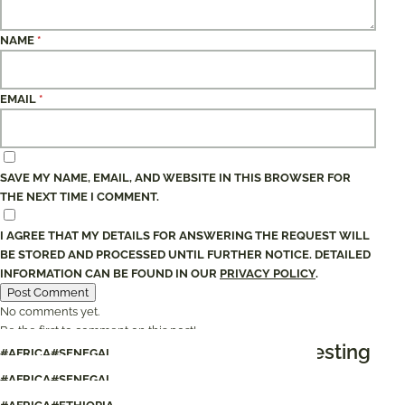
NAME
*
EMAIL
*
SAVE MY NAME, EMAIL, AND WEBSITE IN THIS BROWSER FOR
THE NEXT TIME I COMMENT.
I AGREE THAT MY DETAILS FOR ANSWERING THE REQUEST WILL
BE STORED AND PROCESSED UNTIL FURTHER NOTICE. DETAILED
INFORMATION CAN BE FOUND IN OUR
PRIVACY POLICY
.
No comments yet.
Be the first to comment on this post!
These articles would also be interesting
#AFRICA
#SENEGAL
#AFRICA
#SENEGAL
Senegal: An endless wave of happiness