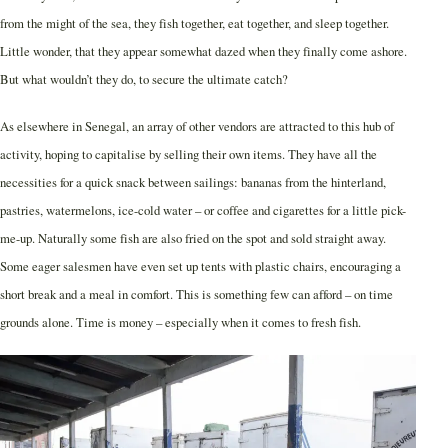
from the might of the sea, they fish together, eat together, and sleep together.
Little wonder, that they appear somewhat dazed when they finally come ashore.
But what wouldn’t they do, to secure the ultimate catch?
As elsewhere in Senegal, an array of other vendors are attracted to this hub of
activity, hoping to capitalise by selling their own items. They have all the
necessities for a quick snack between sailings: bananas from the hinterland,
pastries, watermelons, ice-cold water – or coffee and cigarettes for a little pick-
me-up. Naturally some fish are also fried on the spot and sold straight away.
Some eager salesmen have even set up tents with plastic chairs, encouraging a
short break and a meal in comfort. This is something few can afford – on time
grounds alone. Time is money – especially when it comes to fresh fish.