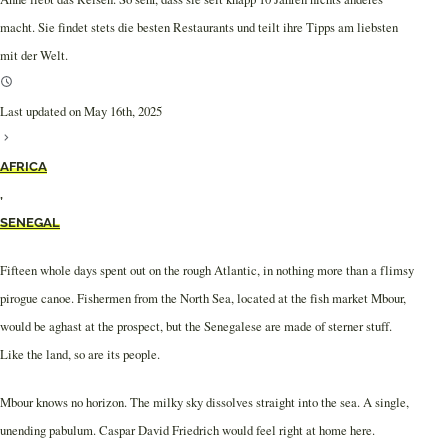
macht. Sie findet stets die besten Restaurants und teilt ihre Tipps am liebsten
mit der Welt.
Last updated on May 16th, 2025
AFRICA
,
SENEGAL
Fifteen whole days spent out on the rough Atlantic, in nothing more than a flimsy
pirogue canoe. Fishermen from the North Sea, located at the fish market Mbour,
would be aghast at the prospect, but the Senegalese are made of sterner stuff.
Like the land, so are its people.
Mbour knows no horizon. The milky sky dissolves straight into the sea. A single,
unending pabulum. Caspar David Friedrich would feel right at home here.