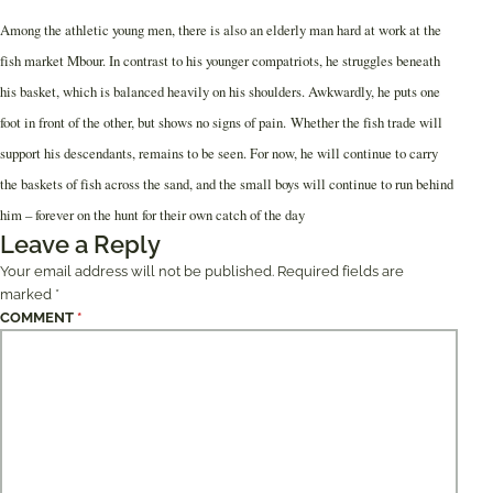
Among the athletic young men, there is also an elderly man hard at work at the
fish market Mbour. In contrast to his younger compatriots, he struggles beneath
his basket, which is balanced heavily on his shoulders. Awkwardly, he puts one
foot in front of the other, but shows no signs of pain. Whether the fish trade will
support his descendants, remains to be seen. For now, he will continue to carry
the baskets of fish across the sand, and the small boys will continue to run behind
him – forever on the hunt for their own catch of the day
Leave a Reply
Your email address will not be published.
Required fields are
marked
*
COMMENT
*