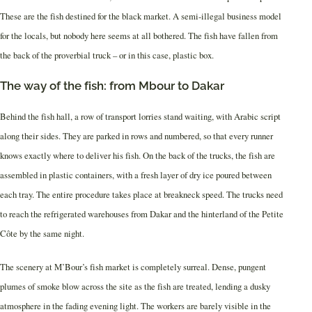
These are the fish destined for the black market. A semi-illegal business model
for the locals, but nobody here seems at all bothered. The fish have fallen from
the back of the proverbial truck – or in this case, plastic box.
The way of the fish: from Mbour to Dakar
Behind the fish hall, a row of transport lorries stand waiting, with Arabic script
along their sides. They are parked in rows and numbered, so that every runner
knows exactly where to deliver his fish. On the back of the trucks, the fish are
assembled in plastic containers, with a fresh layer of dry ice poured between
each tray. The entire procedure takes place at breakneck speed. The trucks need
to reach the refrigerated warehouses from Dakar and the hinterland of the Petite
Côte by the same night.
The scenery at M’Bour’s fish market is completely surreal. Dense, pungent
plumes of smoke blow across the site as the fish are treated, lending a dusky
atmosphere in the fading evening light. The workers are barely visible in the