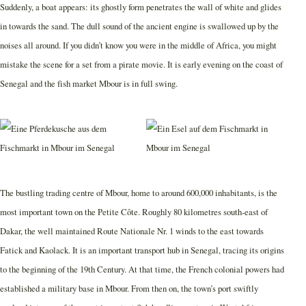
Suddenly, a boat appears: its ghostly form penetrates the wall of white and glides
in towards the sand. The dull sound of the ancient engine is swallowed up by the
noises all around. If you didn’t know you were in the middle of Africa, you might
mistake the scene for a set from a pirate movie. It is early evening on the coast of
Senegal and the fish market Mbour is in full swing.
The bustling trading centre of Mbour, home to around 600,000 inhabitants, is the
most important town on the Petite Côte. Roughly 80 kilometres south-east of
Dakar, the well maintained Route Nationale Nr. 1 winds to the east towards
Fatick and Kaolack. It is an important transport hub in Senegal, tracing its origins
to the beginning of the 19th Century. At that time, the French colonial powers had
established a military base in Mbour. From then on, the town’s port swiftly