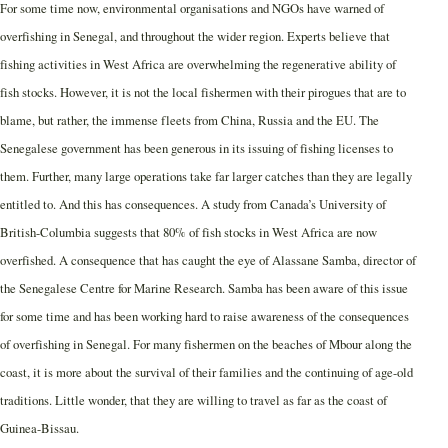
For some time now, environmental organisations and NGOs have warned of
overfishing in Senegal, and throughout the wider region. Experts believe that
fishing activities in West Africa are overwhelming the regenerative ability of
fish stocks. However, it is not the local fishermen with their pirogues that are to
blame, but rather, the immense fleets from China, Russia and the EU. The
Senegalese government has been generous in its issuing of fishing licenses to
them. Further, many large operations take far larger catches than they are legally
entitled to. And this has consequences. A study from Canada’s University of
British-Columbia suggests that 80% of fish stocks in West Africa are now
overfished. A consequence that has caught the eye of Alassane Samba, director of
the Senegalese Centre for Marine Research. Samba has been aware of this issue
for some time and has been working hard to raise awareness of the consequences
of overfishing in Senegal. For many fishermen on the beaches of Mbour along the
coast, it is more about the survival of their families and the continuing of age-old
traditions. Little wonder, that they are willing to travel as far as the coast of
Guinea-Bissau.