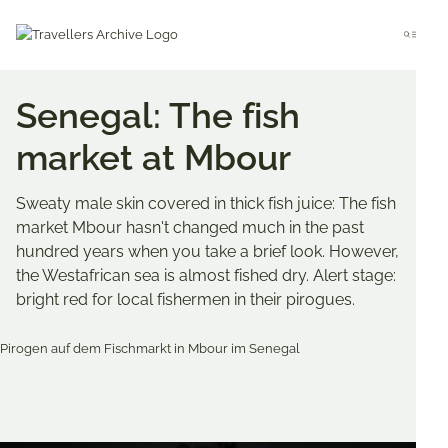
Go
to
Menu
main
content
Senegal: The fish
market at Mbour
Sweaty male skin covered in thick fish juice: The fish
market Mbour hasn't changed much in the past
hundred years when you take a brief look. However,
the Westafrican sea is almost fished dry. Alert stage:
bright red for local fishermen in their pirogues.
Bookmark & Share
Share
Share
Share
on
on
on