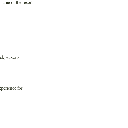
name of the resort
ackpacker’s
xperience for