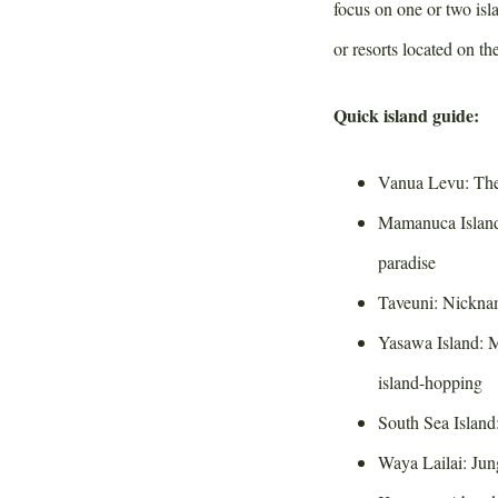
focus on one or two is
or resorts located on th
Quick island guide:
Vanua Levu: The 
Mamanuca Islands
paradise
Taveuni: Nickna
Yasawa Island: Mo
island-hopping
South Sea Island
Waya Lailai: Jun