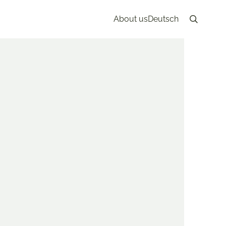
About us
Deutsch
Search