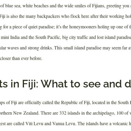
of blue sea, white beaches and the wide smiles of Fijians, greeting you a
Fiji is also the many backpackers who flock here after their working hol
for a piece of quiet paradise; it’s the honeymooners holing up one of t
a mini India and the South Pacific, big city traffic and lost island paradis
lar waves and strong drinks. This small island paradise may seem far 
 closer than ever before.
s in Fiji: What to see and 
ps of Fiji are officially called the Republic of Fiji, located in the South
orthern New Zealand. There are 332 islands in the archipelago, 100 of 
est are called Viti Levu and Vanua Levu. The islands have a volcanic 