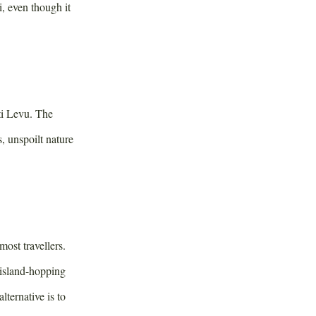
i, even though it
iti Levu. The
, unspoilt nature
most travellers.
 island-hopping
ternative is to