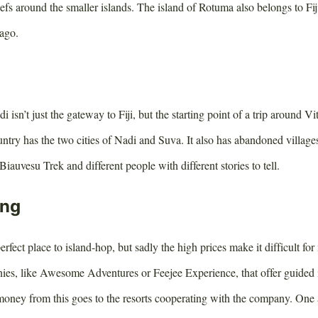
reefs around the smaller islands. The island of Rotuma also belongs to Fij
lago.
i isn’t just the gateway to Fiji, but the starting point of a trip around V
untry has the two cities of Nadi and Suva. It also has abandoned villages
Biauvesu Trek and different people with different stories to tell.
ing
erfect place to island-hop, but sadly the high prices make it difficult for 
ies, like Awesome Adventures or Feejee Experience, that offer guided
oney from this goes to the resorts cooperating with the company. One al