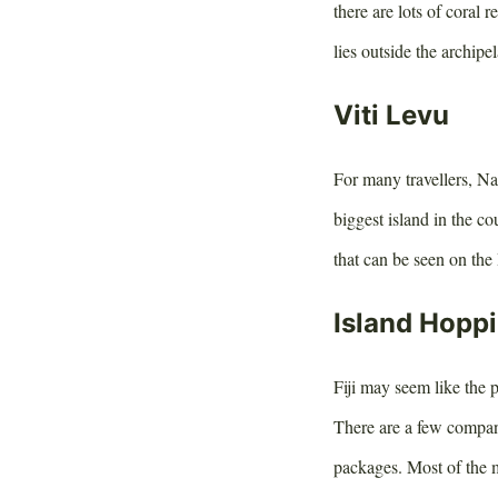
there are lots of coral 
lies outside the archipe
Viti Levu
For many travellers, Nad
biggest island in the co
that can be seen on the 
Island Hopp
Fiji may seem like the p
There are a few compan
packages. Most of the m