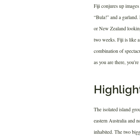
Fiji conjures up images 
“Bula!” and a garland. 
or New Zealand looking 
two weeks. Fiji is like 
combination of spectacu
as you are there, you’re
Highlight
The isolated island grou
eastern Australia and n
inhabited. The two bigg