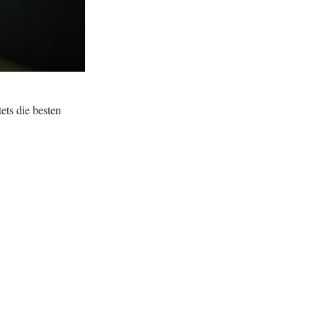
tets die besten