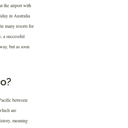
t the airport with
iday in Australia
he many resorts for
e, a successful
away, but as soon
do?
 Pacific between
which are
history, meaning