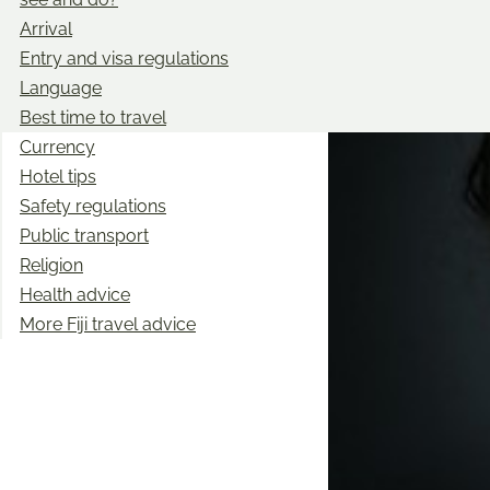
Arrival
Entry and visa regulations
Language
Best time to travel
Currency
Hotel tips
Safety regulations
Public transport
Religion
Health advice
More Fiji travel advice