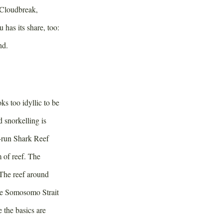
 Cloudbreak,
has its share, too:
nd.
ks too idyllic to be
d snorkelling is
t-run Shark Reef
 of reef. The
 The reef around
the Somosomo Strait
 the basics are