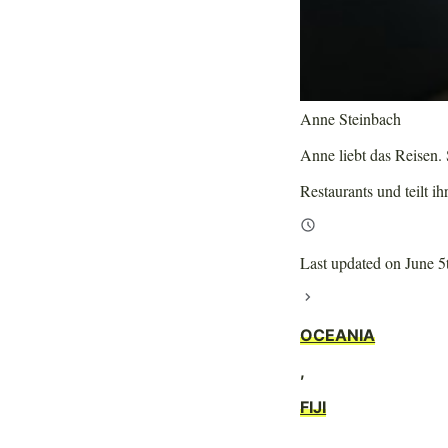
Anne Steinbach
Anne liebt das Reisen. S
Restaurants und teilt ih
Last updated on June 5
OCEANIA
,
FIJI