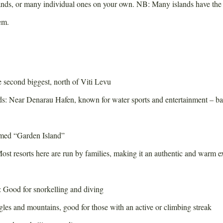
lands, or many individual ones on your own. NB: Many islands have the 
em.
second biggest, north of Viti Levu
: Near Denarau Hafen, known for water sports and entertainment – b
med “Garden Island”
st resorts here are run by families, making it an authentic and warm e
: Good for snorkelling and diving
gles and mountains, good for those with an active or climbing streak