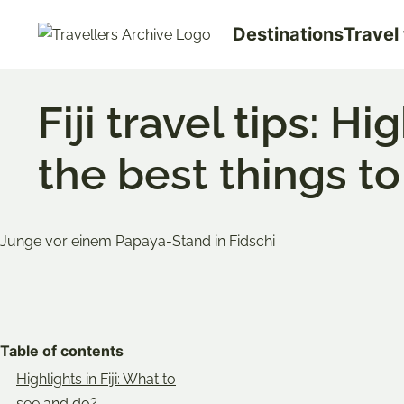
Go
Destinations
Travel 
to
main
content
Fiji travel tips: H
the best things to
Bookmark & Share
Share
Share
Share
on
on
on
Table of contents
Twitter
Facebook
Pinterest
Highlights in Fiji: What to
see and do?