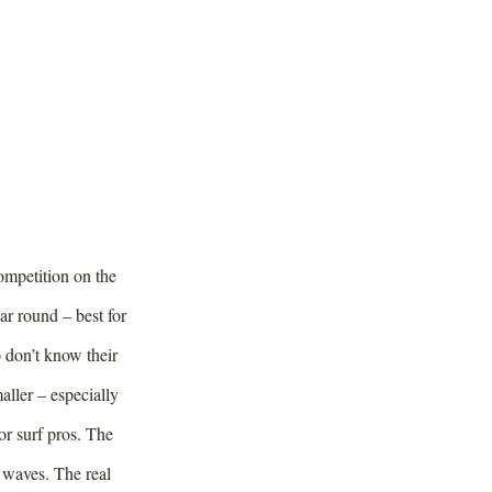
competition on the
ar round – best for
 don’t know their
ller – especially
or surf pros. The
 waves. The real