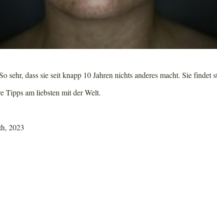
o sehr, dass sie seit knapp 10 Jahren nichts anderes macht. Sie findet s
re Tipps am liebsten mit der Welt.
th, 2023