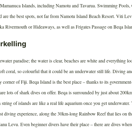
the Mamanuca Islands, including Namotu and Tavarua. Swimming Pools,
are the best spots, not far from Namotu Island Beach Resort. Viti Levu 
ka Rivermouth or Hideaways, as well as Frigates Passage on Beqa Isla
rkelling
derwater paradise; the water is clear, beaches are white and everything loo
oft coral, so colourful that it could be an underwater still life. Diving an
y corner of Fiji. Beqa Island is the best place – thanks to its governmen
are lots of shark dives on offer. Beqa is surrounded by just about 200km
ing of islands are like a real life aquarium once you get underwater.
est diving experience, along the 30km-long Rainbow Reef that lies on 
nu Levu. Even beginner divers have their place – there are dives where