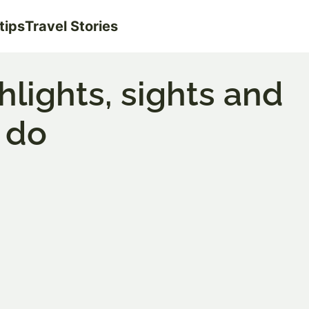
tips
Travel Stories
ighlights, sights and
 do