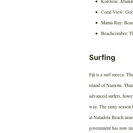
Korovou: Abando
Coral View: Goo
Manta Ray: Beaut
Beachcomber: Th
Surfing
Fiji is a surf mecca. Th
island of Namotu. Thank
advanced surfers, howev
way. The rainy season 
at Natadola Beach near 
government has now made