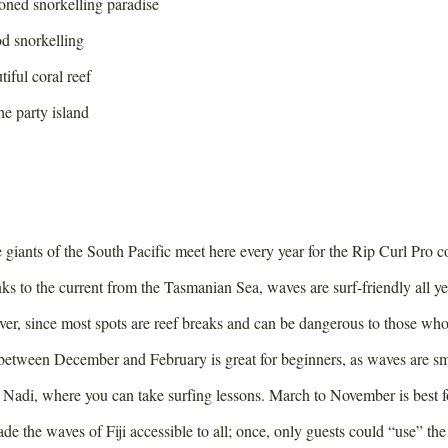
ned snorkelling paradise
d snorkelling
iful coral reef
e party island
e giants of the South Pacific meet here every year for the Rip Curl Pro 
s to the current from the Tasmanian Sea, waves are surf-friendly all ye
er, since most spots are reef breaks and can be dangerous to those who
between December and February is great for beginners, as waves are sma
Nadi, where you can take surfing lessons. March to November is best f
 the waves of Fiji accessible to all; once, only guests could “use” the