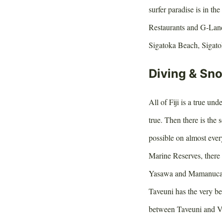
surfer paradise is in 
Restaurants and G-Land 
Sigatoka Beach, Sigato
Diving & Sno
All of Fiji is a true un
true. Then there is the s
possible on almost ever
Marine Reserves, there 
Yasawa and Mamanuca str
Taveuni has the very b
between Taveuni and Va