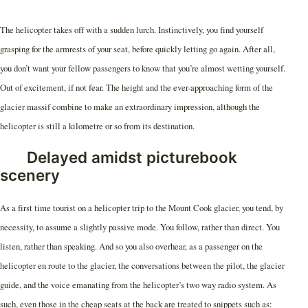
The helicopter takes off with a sudden lurch. Instinctively, you find yourself
grasping for the armrests of your seat, before quickly letting go again. After all,
you don’t want your fellow passengers to know that you’re almost wetting yourself.
Out of excitement, if not fear. The height and the ever-approaching form of the
glacier massif combine to make an extraordinary impression, although the
helicopter is still a kilometre or so from its destination.
Delayed amidst picturebook
scenery
As a first time tourist on a helicopter trip to the Mount Cook glacier, you tend, by
necessity, to assume a slightly passive mode. You follow, rather than direct. You
listen, rather than speaking. And so you also overhear, as a passenger on the
helicopter en route to the glacier, the conversations between the pilot, the glacier
guide, and the voice emanating from the helicopter’s two way radio system. As
such, even those in the cheap seats at the back are treated to snippets such as: