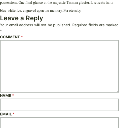
possessions. One final glance at the majestic Tasman glacier. It retreats in its
blue-white ice, engraved upon the memory. For eternity.
Leave a Reply
Your email address will not be published.
Required fields are marked
*
COMMENT
*
NAME
*
EMAIL
*