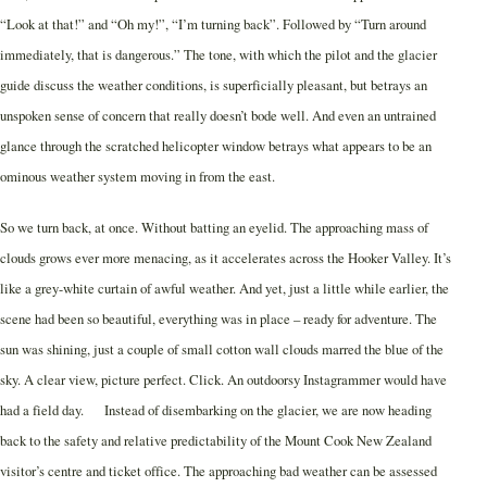
“Look at that!” and “Oh my!”, “I’m turning back”. Followed by “Turn around
immediately, that is dangerous.” The tone, with which the pilot and the glacier
guide discuss the weather conditions, is superficially pleasant, but betrays an
unspoken sense of concern that really doesn’t bode well. And even an untrained
glance through the scratched helicopter window betrays what appears to be an
ominous weather system moving in from the east.
So we turn back, at once. Without batting an eyelid. The approaching mass of
clouds grows ever more menacing, as it accelerates across the Hooker Valley. It’s
like a grey-white curtain of awful weather. And yet, just a little while earlier, the
scene had been so beautiful, everything was in place – ready for adventure. The
sun was shining, just a couple of small cotton wall clouds marred the blue of the
sky. A clear view, picture perfect. Click. An outdoorsy Instagrammer would have
had a field day. Instead of disembarking on the glacier, we are now heading
back to the safety and relative predictability of the Mount Cook New Zealand
visitor’s centre and ticket office. The approaching bad weather can be assessed