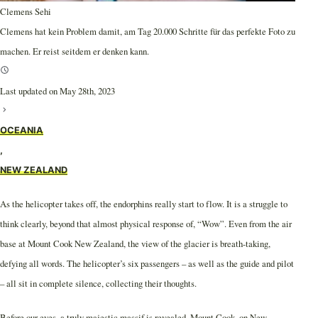
Clemens Sehi
Clemens hat kein Problem damit, am Tag 20.000 Schritte für das perfekte Foto zu
machen. Er reist seitdem er denken kann.
Last updated on May 28th, 2023
OCEANIA
,
NEW ZEALAND
As the helicopter takes off, the endorphins really start to flow. It is a struggle to
think clearly, beyond that almost physical response of, “Wow”. Even from the air
base at Mount Cook New Zealand, the view of the glacier is breath-taking,
defying all words. The helicopter’s six passengers – as well as the guide and pilot
– all sit in complete silence, collecting their thoughts.
Before our eyes, a truly majestic massif is revealed. Mount Cook, on New