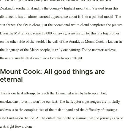
Zealand’s southern island, is the country’s highest mountain. Viewed from this
distance, it has an almost surreal appearance about it, like a painted model. The
sun shines, the sky is clear, just the occasional white cloud completes the picture.
Even the Matterhorn, some 18.000 km away, is no match for this, its big brother
on the other side of the world. The call of the Aoraki, as Mount Cook is known in
the language of the Maori people, is truly enchanting. To the unpractised eye,
these are surely ideal conditions for a helicopter flight.
Mount Cook: All good things are
eternal
This is our first attempt to reach the Tasman glacier by helicopter, but,
unbeknownst to us, it won’t be our last. The helicopter’s passengers are initially
oblivious to the complexities of the task at hand and the difficulty of timing a
safe landing on the ice. At the outset, we blithely assume that the journey is to be
a straight forward one.