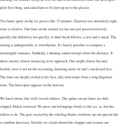
pilot first thing, and asked him to fly him up on to the glacier.
Two hours spent on the ice passes like 15 minutes. Einstein was absolutely right:
time is relative. Our time on the eternal ice has not just passed relatively
quickly, but definitely too quickly. A short break follows, a rest and a snack. The
setting is unforgettable, it overwhelms. It’s barely possible to compose a
meaningful sentence. Suddenly, a droning sound emerges from the distance. It
draws nearer, almost menacing in its approach. One might almost become
fearful, were it not for the reassuring, knowing smile on Ant’s sun-kissed face.
The lines are deeply etched in his face, like milestones from a long-forgotten
time. The helicopter appears on the horizon.
We kneel down, like well-versed soldiers. The spikes on our shoes are duly
clipped, folded, removed. We press our belongings firmly to the ice, as Ant has
told us to do. The gust created by the whirling blades swallows up our speech like
a combine harvester. Silently we climb aboard the chopper and assume our