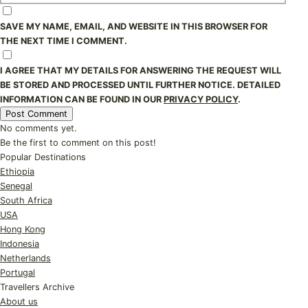
SAVE MY NAME, EMAIL, AND WEBSITE IN THIS BROWSER FOR
THE NEXT TIME I COMMENT.
I AGREE THAT MY DETAILS FOR ANSWERING THE REQUEST WILL
BE STORED AND PROCESSED UNTIL FURTHER NOTICE. DETAILED
INFORMATION CAN BE FOUND IN OUR
PRIVACY POLICY
.
No comments yet.
Be the first to comment on this post!
Popular Destinations
Ethiopia
Senegal
South Africa
USA
Hong Kong
Indonesia
Netherlands
Portugal
Travellers Archive
About us