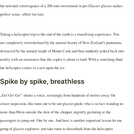
the notional extravagance of a 200 euro investment in pro Glacier glasses makes
perfect sense- albeit too late.
Taking a helicopter trip to the end of the earth is a transfixing experience. You
are completely overwhelmed by the natural beauty of New Zealand’s panorama,
distracted by the natural might of Mount Cook and then suddenly jerked back into
reality with an awareness that the copter is about to land. With a crunching thud,
the helicopter comes to a rest upon the ice
Spike by spike, breathless
„Go! Go! Go!“ shouts a voice, seemingly from hundreds of metres away. On
closer inspection, this turns out to be our glacier guide, who is in fact standing no
more than 80cm outside the door of the chopper, urgently gesturing at the
passengers to jump out. One by one. And here is another important lesson for our
group of glacier explorers: you take turns to disembark from the helicopter.