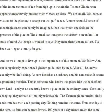
of the immense mass of ice from high up in the air, the Tasman Glacier can
appear comparatively prosaic when viewed up close. We are small. We learn, as
visitors to the glacier, to accept our insignificance. A more beautiful sense of
meaninglessness can barely be imagined, than that which one feels in the
presence of the glacier. The eternal ice transports the visitor to an unfamiliar
state of mind. As though it wanted to say: „Hey man, there you are at last. I’ve
been waiting an eternity for you.“
And so we attempt to live up to the importance of this moment. We follow Ant,
our scrupulously experienced glacier guide, step by step. After all, he knows
exactly what he’s doing. As sure-footed as an ordinary ant, his namesake. It seems
a promising moniker. This is someone who knows this place like the back of his
own hand – and yet no-one truly knows a glacier, in the ordinary sense. Constantly
changing, they remain ultimately unknowable. The Tasman glacier melts, shifts
and stretches with each passing day. Nothing remains the same. From one day to
the next, its form can be transformed, 100 years or a day means much the same.