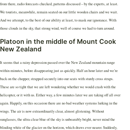
from there, radio forecasts checked, patterns discussed – by the experts, at least.
We tourists, meanwhile, remain seated on our little wooden chairs and we wait.
And we attempt, to the best of our ability at least, to mask our ignorance. With
those clouds in the sky, that strong wind, well of course we had to turn around.
Platoon in the middle of Mount Cook
New Zealand
It seems that a rainy depression passed over the New Zealand mountain range
within minutes, before disappearing just as quickly. Half an hour later and we’re
back on the chopper, strapped securely into our seats with sturdy cross straps.
These are so tight that we are left wondering whether we would crash with the
helicopter, or it with us. Either way, a few minutes later we are taking off all over
again. Happily, on this occasion there are no bad weather systems lurking in the
wings. The air is now extraordinarily clear, almost glistening. Without
sunglasses, the ultra-clear blue of the sky is unbearably bright, never mind the
blinding white of the glacier on the horizon, which draws ever nearer. Suddenly,