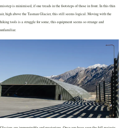
misstep is minimised, if one treads in the footsteps of those in front. In this thin
air, high above the Tasman Glacier, this still seems logical. Moving with the
hiking tools is a struggle for some, this equipment seems so strange and
unfamiliar.
Glaciers are impenetrable and mysterious. Once you have seen the full majesty