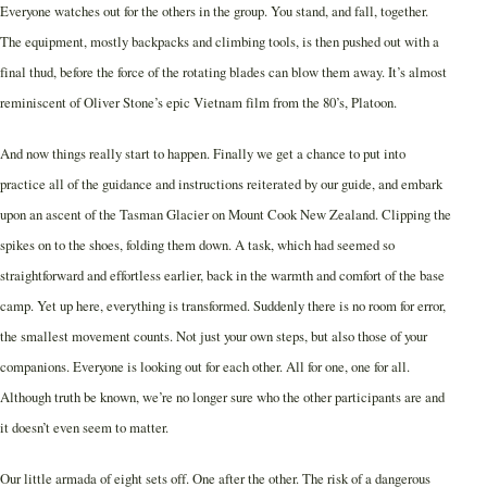
Everyone watches out for the others in the group. You stand, and fall, together.
The equipment, mostly backpacks and climbing tools, is then pushed out with a
final thud, before the force of the rotating blades can blow them away. It’s almost
reminiscent of Oliver Stone’s epic Vietnam film from the 80’s, Platoon.
And now things really start to happen. Finally we get a chance to put into
practice all of the guidance and instructions reiterated by our guide, and embark
upon an ascent of the Tasman Glacier on Mount Cook New Zealand. Clipping the
spikes on to the shoes, folding them down. A task, which had seemed so
straightforward and effortless earlier, back in the warmth and comfort of the base
camp. Yet up here, everything is transformed. Suddenly there is no room for error,
the smallest movement counts. Not just your own steps, but also those of your
companions. Everyone is looking out for each other. All for one, one for all.
Although truth be known, we’re no longer sure who the other participants are and
it doesn’t even seem to matter.
Our little armada of eight sets off. One after the other. The risk of a dangerous