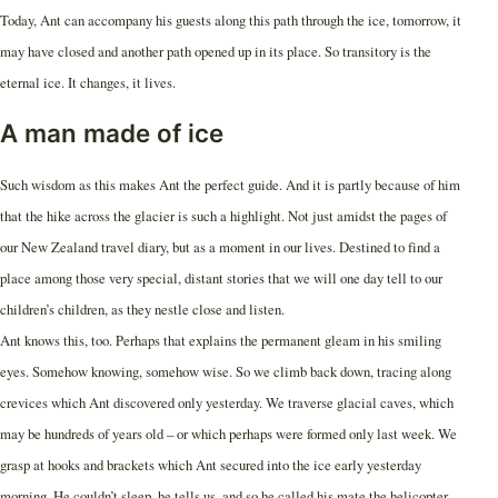
Today, Ant can accompany his guests along this path through the ice, tomorrow, it
may have closed and another path opened up in its place. So transitory is the
eternal ice. It changes, it lives.
A man made of ice
Such wisdom as this makes Ant the perfect guide. And it is partly because of him
that the hike across the glacier is such a highlight. Not just amidst the pages of
our New Zealand travel diary, but as a moment in our lives. Destined to find a
place among those very special, distant stories that we will one day tell to our
children’s children, as they nestle close and listen.
Ant knows this, too. Perhaps that explains the permanent gleam in his smiling
eyes. Somehow knowing, somehow wise. So we climb back down, tracing along
crevices which Ant discovered only yesterday. We traverse glacial caves, which
may be hundreds of years old – or which perhaps were formed only last week. We
grasp at hooks and brackets which Ant secured into the ice early yesterday
morning. He couldn’t sleep, he tells us, and so he called his mate the helicopter