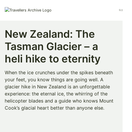
Go
to
Menu
main
content
New Zealand: The
Tasman Glacier – a
heli hike to eternity
When the ice crunches under the spikes beneath
your feet, you know things are going well. A
glacier hike in New Zealand is an unforgettable
experience: the eternal ice, the whirring of the
helicopter blades and a guide who knows Mount
Cook’s glacial heart better than anyone else.
Bookmark & Share