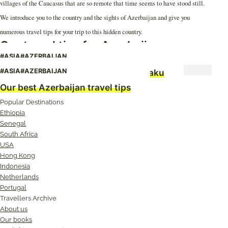
villages of the Caucasus that are so remote that time seems to have stood still.
We introduce you to the country and the sights of Azerbaijan and give you
numerous travel tips for your trip to this hidden country.
Our travel tips for Azerbaijan
#ASIA
#AZERBAIJAN
Azerbaijan: The Fortune Teller of Baku
#ASIA
#AZERBAIJAN
Our best Azerbaijan travel tips
Popular Destinations
Ethiopia
Senegal
South Africa
USA
Hong Kong
Indonesia
Netherlands
Portugal
Travellers Archive
About us
Our books