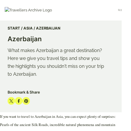
Go
to
Menu
main
content
START
ASIA
AZERBAIJAN
Azerbaijan
What makes Azerbaijan a great destination?
Here we give you travel tips and show you
the highlights you shouldn't miss on your trip
to Azerbaijan.
Bookmark & Share
Share
Share
Share
on
on
on
If you want to travel to Azerbaijan in Asia, you can expect plenty of surprises:
Twitter
Facebook
Pinterest
Pearls of the ancient Silk Roads, incredible natural phenomena and mountain