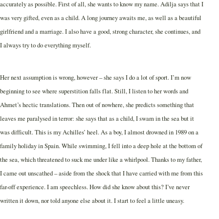
accurately as possible. First of all, she wants to know my name. Adilja says that I
was very gifted, even as a child. A long journey awaits me, as well as a beautiful
girlfriend and a marriage. I also have a good, strong character, she continues, and
I always try to do everything myself.
Her next assumption is wrong, however – she says I do a lot of sport. I’m now
beginning to see where superstition falls flat. Still, I listen to her words and
Ahmet’s hectic translations. Then out of nowhere, she predicts something that
leaves me paralysed in terror: she says that as a child, I swam in the sea but it
was difficult. This is my Achilles’ heel. As a boy, I almost drowned in 1989 on a
family holiday in Spain. While swimming, I fell into a deep hole at the bottom of
the sea, which threatened to suck me under like a whirlpool. Thanks to my father,
I came out unscathed – aside from the shock that I have carried with me from this
far-off experience. I am speechless. How did she know about this? I’ve never
written it down, nor told anyone else about it. I start to feel a little uneasy.