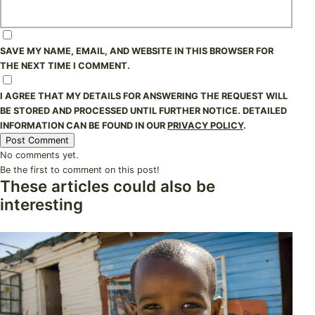
SAVE MY NAME, EMAIL, AND WEBSITE IN THIS BROWSER FOR
THE NEXT TIME I COMMENT.
I AGREE THAT MY DETAILS FOR ANSWERING THE REQUEST WILL
BE STORED AND PROCESSED UNTIL FURTHER NOTICE. DETAILED
INFORMATION CAN BE FOUND IN OUR
PRIVACY POLICY
.
No comments yet.
Be the first to comment on this post!
These articles could also be
interesting