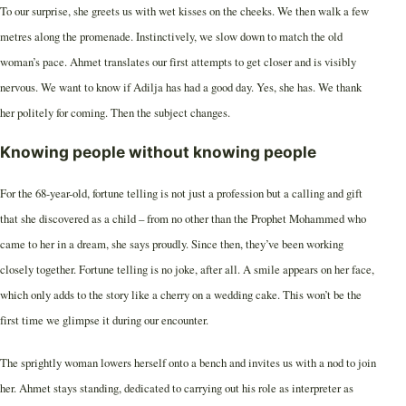
To our surprise, she greets us with wet kisses on the cheeks. We then walk a few
metres along the promenade. Instinctively, we slow down to match the old
woman’s pace. Ahmet translates our first attempts to get closer and is visibly
nervous. We want to know if Adilja has had a good day. Yes, she has. We thank
her politely for coming. Then the subject changes.
Knowing people without knowing people
For the 68-year-old, fortune telling is not just a profession but a calling and gift
that she discovered as a child – from no other than the Prophet Mohammed who
came to her in a dream, she says proudly. Since then, they’ve been working
closely together. Fortune telling is no joke, after all. A smile appears on her face,
which only adds to the story like a cherry on a wedding cake. This won’t be the
first time we glimpse it during our encounter.
The sprightly woman lowers herself onto a bench and invites us with a nod to join
her. Ahmet stays standing, dedicated to carrying out his role as interpreter as