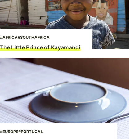
#AFRICA
#SOUTHAFRICA
The Little Prince of Kayamandi
#EUROPE
#PORTUGAL