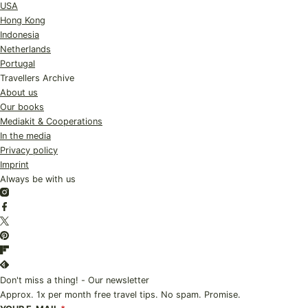
USA
Hong Kong
Indonesia
Netherlands
Portugal
Travellers Archive
About us
Our books
Mediakit & Cooperations
In the media
Privacy policy
Imprint
Always be with us
Instagram
Facebook
Twitter
Pinterest
Flipboard
Feedly
Don't miss a thing! - Our newsletter
Approx. 1x per month free travel tips. No spam. Promise.