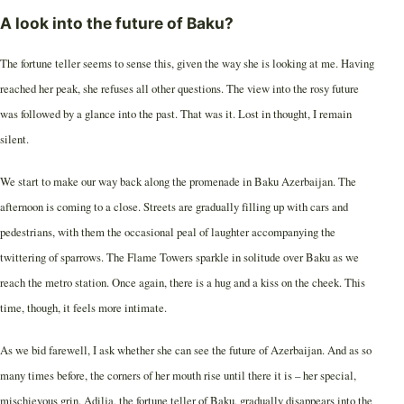
A look into the future of Baku?
The fortune teller seems to sense this, given the way she is looking at me. Having
reached her peak, she refuses all other questions. The view into the rosy future
was followed by a glance into the past. That was it. Lost in thought, I remain
silent.
We start to make our way back along the promenade in Baku Azerbaijan. The
afternoon is coming to a close. Streets are gradually filling up with cars and
pedestrians, with them the occasional peal of laughter accompanying the
twittering of sparrows. The Flame Towers sparkle in solitude over Baku as we
reach the metro station. Once again, there is a hug and a kiss on the cheek. This
time, though, it feels more intimate.
As we bid farewell, I ask whether she can see the future of Azerbaijan. And as so
many times before, the corners of her mouth rise until there it is – her special,
mischievous grin. Adilja, the fortune teller of Baku, gradually disappears into the