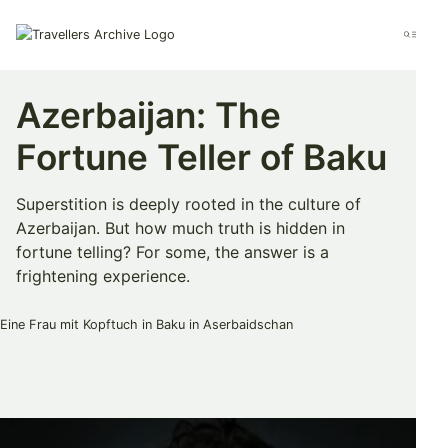
Go
to
Menu
main
content
Azerbaijan: The
Fortune Teller of Baku
Superstition is deeply rooted in the culture of
Azerbaijan. But how much truth is hidden in
fortune telling? For some, the answer is a
frightening experience.
Bookmark & Share
Share
Share
Share
on
on
on
Twitter
Facebook
Pinterest