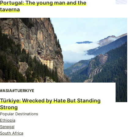
Portugal: The young man and the
taverna
#ASIA
#TUERKIYE
Türkiye: Wrecked by Hate But Standing
Strong
Popular Destinations
Ethiopia
Senegal
South Africa