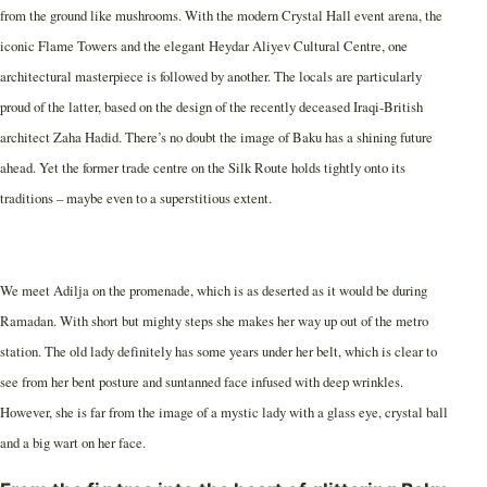
from the ground like mushrooms. With the modern Crystal Hall event arena, the
iconic Flame Towers and the elegant Heydar Aliyev Cultural Centre, one
architectural masterpiece is followed by another. The locals are particularly
proud of the latter, based on the design of the recently deceased Iraqi-British
architect Zaha Hadid. There’s no doubt the image of Baku has a shining future
ahead. Yet the former trade centre on the Silk Route holds tightly onto its
traditions – maybe even to a superstitious extent.
We meet Adilja on the promenade, which is as deserted as it would be during
Ramadan. With short but mighty steps she makes her way up out of the metro
station. The old lady definitely has some years under her belt, which is clear to
see from her bent posture and suntanned face infused with deep wrinkles.
However, she is far from the image of a mystic lady with a glass eye, crystal ball
and a big wart on her face.