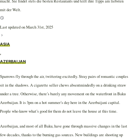
macht. Sie findet stets die besten Restaurants und teilt ihre Tipps am liebsten
mit der Welt.
Last updated on March 31st, 2025
ASIA
,
AZERBAIJAN
Sparrows fly through the air, twittering excitedly. Stray pairs of romantic couples
sit in the shadows. A cigarette seller chews absentmindedly on a drinking straw
under a tree. Otherwise, there’s barely any movement on the waterfront in Baku
Azerbaijan. It is 3pm on a hot summer’s day here in the Azerbaijani capital.
People who know what’s good for them do not leave the house at this time.
Azerbaijan, and most of all Baku, have gone through massive changes in the last
few decades, thanks to the burning gas sources. New buildings are shooting up