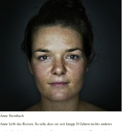
Anne Steinbach
Anne liebt das Reisen. So sehr, dass sie seit knapp 10 Jahren nichts anderes