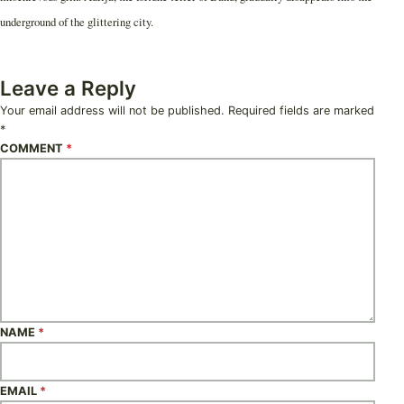
underground of the glittering city.
Leave a Reply
Your email address will not be published.
Required fields are marked
*
COMMENT
*
NAME
*
EMAIL
*