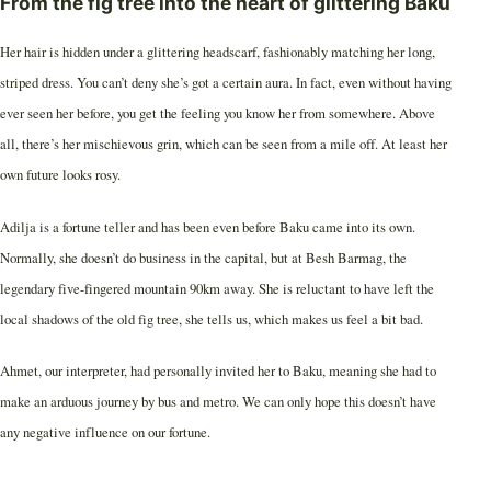
From the fig tree into the heart of glittering Baku
Her hair is hidden under a glittering headscarf, fashionably matching her long,
striped dress. You can’t deny she’s got a certain aura. In fact, even without having
ever seen her before, you get the feeling you know her from somewhere. Above
all, there’s her mischievous grin, which can be seen from a mile off. At least her
own future looks rosy.
Adilja is a fortune teller and has been even before Baku came into its own.
Normally, she doesn’t do business in the capital, but at Besh Barmag, the
legendary five-fingered mountain 90km away. She is reluctant to have left the
local shadows of the old fig tree, she tells us, which makes us feel a bit bad.
Ahmet, our interpreter, had personally invited her to Baku, meaning she had to
make an arduous journey by bus and metro. We can only hope this doesn’t have
any negative influence on our fortune.