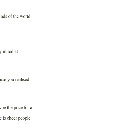
ends of the world.
 in red at
ause you realised
e the price for a
 is cheer people