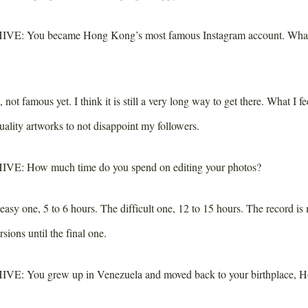
IVE:
You became Hong Kong’s most famous Instagram account. What 
 not famous yet. I think it is still a very long way to get there. What I f
ality artworks to not disappoint my followers.
IVE:
How much time do you spend on editing your photos?
asy one, 5 to 6 hours. The difficult one, 12 to 15 hours. The record is
rsions until the final one.
IVE:
You grew up in Venezuela and moved back to your birthplace, 