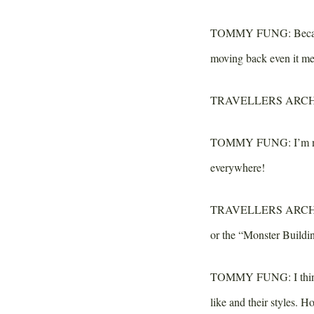
TOMMY FUNG:
Becau
moving back even it mea
TRAVELLERS ARCH
TOMMY FUNG:
I’m n
everywhere!
TRAVELLERS ARCH
or the “Monster Buildi
TOMMY FUNG:
I thi
like and their styles. 