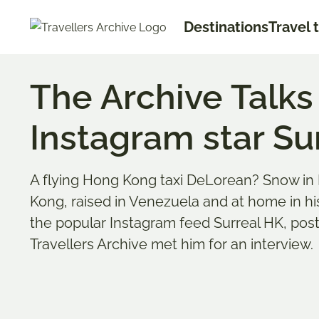
Go
Destinations
Travel 
to
main
content
The Archive Talk
Instagram star Su
A flying Hong Kong taxi DeLorean? Snow in 
Kong, raised in Venezuela and at home in h
the popular Instagram feed Surreal HK, po
Travellers Archive met him for an interview.
Anne S
Bookmark & Share
Anne li