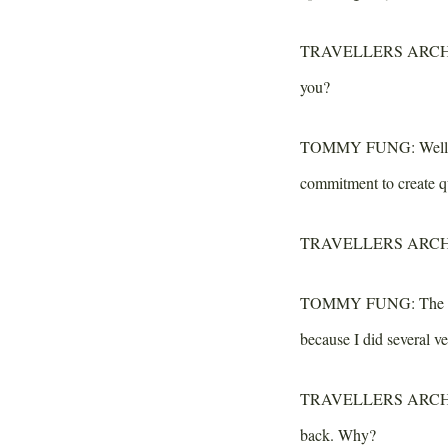
TRAVELLERS ARCH
you?
TOMMY FUNG:
Well,
commitment to create qu
TRAVELLERS ARCH
TOMMY FUNG:
The e
because I did several ve
TRAVELLERS ARCH
back. Why?