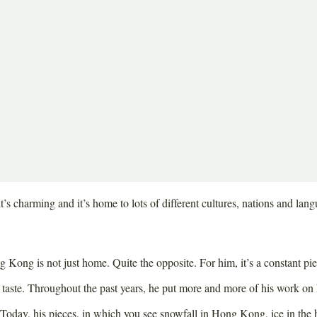
nichts anderes macht. Sie findet stets die besten
ants und teilt ihre Tipps am liebsten mit der Welt.
ve Hong Kong, most people are already awake. The metropolis is bustlin
ing the streets, nicely dressed women running towards the subway and 
few people start cooking already – all in preparation for the lunch bre
’s charming and it’s home to lots of different cultures, nations and lang
ng is not just home. Quite the opposite. For him, it’s a constant piece
s taste. Throughout the past years, he put more and more of his work on
 Today, his pieces, in which you see snowfall in Hong Kong, ice in the