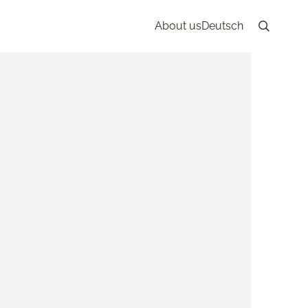
About us
Deutsch
Search
 May 28th, 2023
KONG