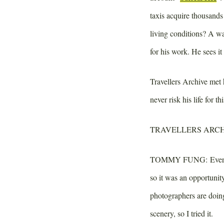
taxis acquire thousand
living conditions? A wa
for his work. He sees it 
Travellers Archive met
never risk his life for 
TRAVELLERS ARCH
TOMMY FUNG:
Every
so it was an opportunit
photographers are doin
scenery, so I tried it.