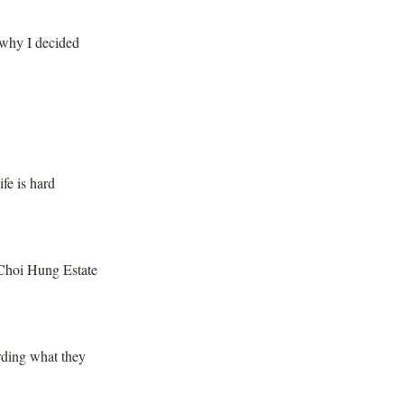
 why I decided
fe is hard
 Choi Hung Estate
rding what they