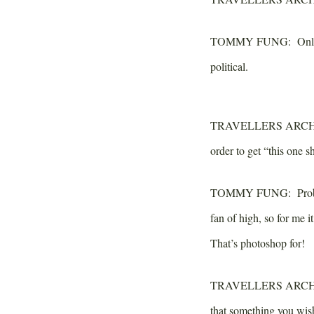
TOMMY FUNG:
Only 
political.
TRAVELLERS ARCH
order to get “this one 
TOMMY FUNG:
Proba
fan of high, so for me i
That’s photoshop for!
TRAVELLERS ARCH
that something you wis