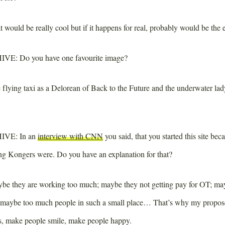
 would be really cool but if it happens for real, probably would be the 
IVE:
Do you have one favourite image?
flying taxi as a Delorean of Back to the Future and the underwater lady
IVE:
In an
interview with CNN
you said, that you started this site bec
 Kongers were. Do you have an explanation for that?
e they are working too much; maybe they not getting pay for OT; mayb
; maybe too much people in such a small place… That’s why my propose
s, make people smile, make people happy.