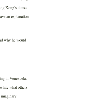
Hong Kong’s dense
have an explanation
 and why he would
ing in Venezuela,
awhile what others
e imaginary