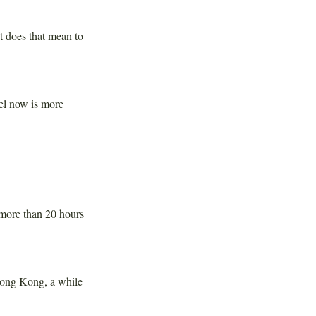
does that mean to
eel now is more
 more than 20 hours
Hong Kong, a while