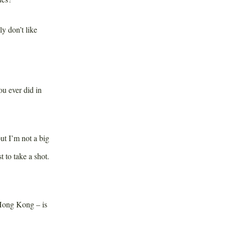
ly don’t like
u ever did in
ut I’m not a big
t to take a shot.
Hong Kong – is