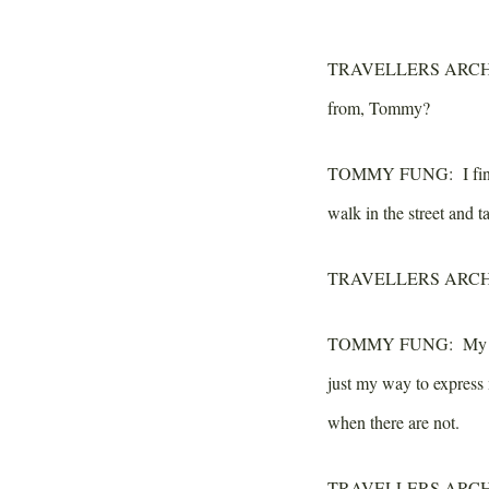
TRAVELLERS ARCH
from, Tommy?
TOMMY FUNG:
I fin
walk in the street and t
TRAVELLERS ARCH
TOMMY FUNG:
My ar
just my way to express
when there are not.
TRAVELLERS ARCH