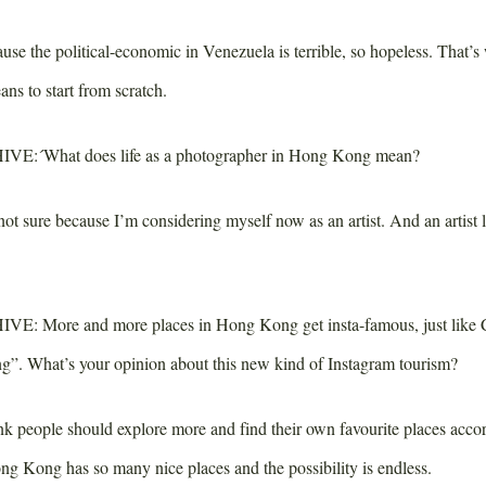
se the political-economic in Venezuela is terrible, so hopeless. That’s
ns to start from scratch.
IVE:
´What does life as a photographer in Hong Kong mean?
ot sure because I’m considering myself now as an artist. And an artist li
IVE:
More and more places in Hong Kong get insta-famous, just like
ng”. What’s your opinion about this new kind of Instagram tourism?
nk people should explore more and find their own favourite places acco
Hong Kong has so many nice places and the possibility is endless.