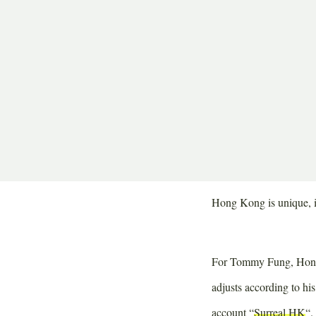
Share
Share
Share
Jahren 
on
on
on
Restaur
Twitter
Facebook
Pinterest
When the sun rises abo
with businessmen cross
known way to school. A 
and efficient.
Hong Kong is unique, it
For Tommy Fung, Hong Ko
adjusts according to hi
account “
Surreal HK
“.