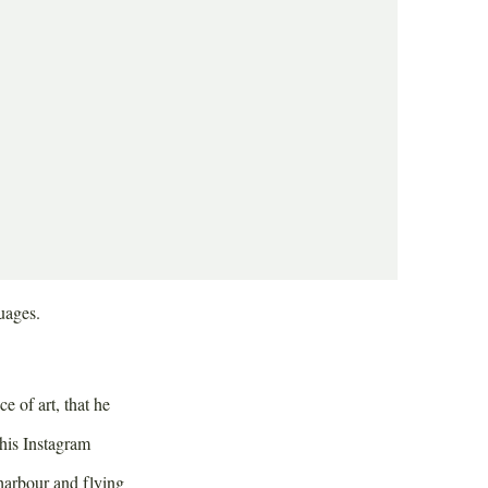
g. It’s busy here
kids walking their
ak, which is quick
uages.
 of art, that he
 his Instagram
 harbour and flying