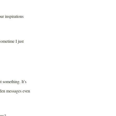
r inspirations
Sometime I just
 something. It’s
dden messages even
ues?