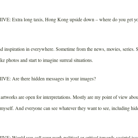
IVE:
Extra long taxis, Hong Kong upside down – where do you get you
d inspiration in everywhere. Sometime from the news, movies, series. 
ake photos and start to imagine surreal situations.
IVE:
Are there hidden messages in your images?
tworks are open for interpretations. Mostly are my point of view about
 myself. And everyone can see whatever they want to see, including hi
IVE:
Would you call your work political or critical towards societal iss