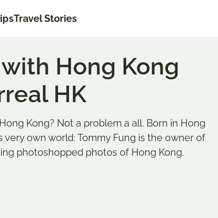
tips
Travel Stories
s with Hong Kong
rreal HK
Hong Kong? Not a problem a all. Born in Hong
is very own world: Tommy Fung is the owner of
sting photoshopped photos of Hong Kong.
Last updated on
teinbach
ASIA
,
HONG 
ebt das Reisen. So sehr, dass sie seit knapp 10