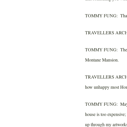
TOMMY FUNG:
That
TRAVELLERS ARCH
TOMMY FUNG:
The 
Montane Mansion.
TRAVELLERS ARCH
how unhappy most Hong
TOMMY FUNG:
Mayb
house is too expensive
up through my artwork