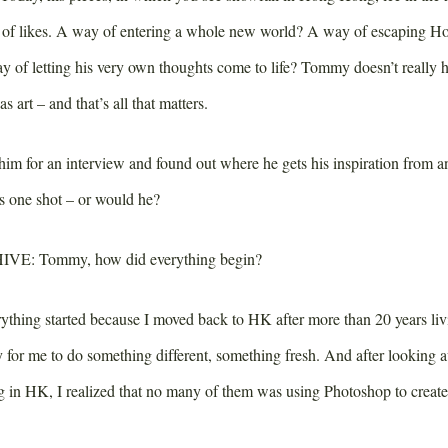
s of likes. A way of entering a whole new world? A way of escaping 
y of letting his very own thoughts come to life? Tommy doesn’t really 
as art – and that’s all that matters.
 him for an interview and found out where he gets his inspiration from
this one shot – or would he?
IVE:
Tommy, how did everything begin?
thing started because I moved back to HK after more than 20 years liv
y for me to do something different, something fresh. And after looking 
g in HK, I realized that no many of them was using Photoshop to creat