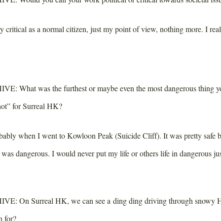
critical as a normal citizen, just my point of view, nothing more. I real
IVE:
What was the furthest or maybe even the most dangerous thing yo
shot” for Surreal HK?
bly when I went to Kowloon Peak (Suicide Cliff). It was pretty safe b
t was dangerous. I would never put my life or others life in dangerous jus
IVE:
On Surreal HK, we can see a ding ding driving through snowy 
h for?