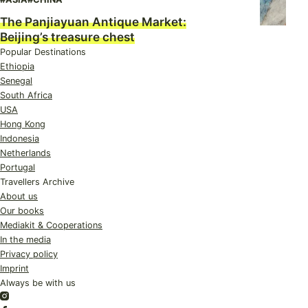
The Panjiayuan Antique Market:
Beijing’s treasure chest
Popular Destinations
Ethiopia
Senegal
South Africa
USA
Hong Kong
Indonesia
Netherlands
Portugal
Travellers Archive
About us
Our books
Mediakit & Cooperations
In the media
Privacy policy
Imprint
Always be with us
Instagram