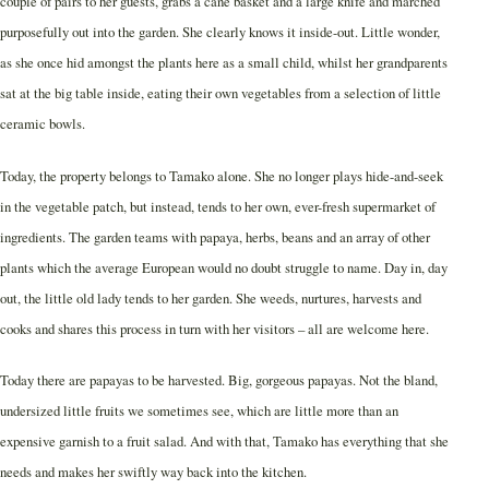
couple of pairs to her guests, grabs a cane basket and a large knife and marched
purposefully out into the garden. She clearly knows it inside-out. Little wonder,
as she once hid amongst the plants here as a small child, whilst her grandparents
sat at the big table inside, eating their own vegetables from a selection of little
ceramic bowls.
Today, the property belongs to Tamako alone. She no longer plays hide-and-seek
in the vegetable patch, but instead, tends to her own, ever-fresh supermarket of
ingredients. The garden teams with papaya, herbs, beans and an array of other
plants which the average European would no doubt struggle to name. Day in, day
out, the little old lady tends to her garden. She weeds, nurtures, harvests and
cooks and shares this process in turn with her visitors – all are welcome here.
Today there are papayas to be harvested. Big, gorgeous papayas. Not the bland,
undersized little fruits we sometimes see, which are little more than an
expensive garnish to a fruit salad. And with that, Tamako has everything that she
needs and makes her swiftly way back into the kitchen.