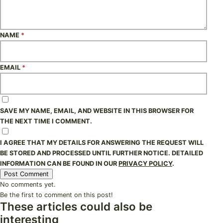
NAME
*
EMAIL
*
SAVE MY NAME, EMAIL, AND WEBSITE IN THIS BROWSER FOR
THE NEXT TIME I COMMENT.
I AGREE THAT MY DETAILS FOR ANSWERING THE REQUEST WILL
BE STORED AND PROCESSED UNTIL FURTHER NOTICE. DETAILED
INFORMATION CAN BE FOUND IN OUR
PRIVACY POLICY
.
No comments yet.
Be the first to comment on this post!
These articles could also be
interesting