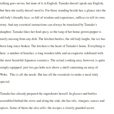
talking goes on too, but none of it in English. Tamako doesn’t speak any English,
but then she really doesn’t need to. For those standing beside her, a glance into the
old lady’s friendly face, so full of wisdom and experience, suffices to tell its own
story. And any essential instructions can always be translated by Tamako‘s
daughter. Tamako likes her food spicy, so the tang of her home-grown pepper is
rarely missing from any dish. The kitchen bustles, the old lady laughs, the ice has
been long since broken. The kitchen is the heart of Tamako’s home. Everything is
here: a number of benches, a long wooden table and an exquisite sideboard with
the most beautiful Japanese ceramics. The actual cooking area, however, is quite
simply equipped: just two gas hobs rest above a shelf containing an array of
Woks. This is all she needs. She has all the essentials to make a meal truly
special.
Tamako has already prepared the ingredients herself. In glasses und bottles
assembled behind the stove and along the sink, she has oils, vinegars, sauces and
spices. Some of them she also sells: the recipes a closely-guarded secret.