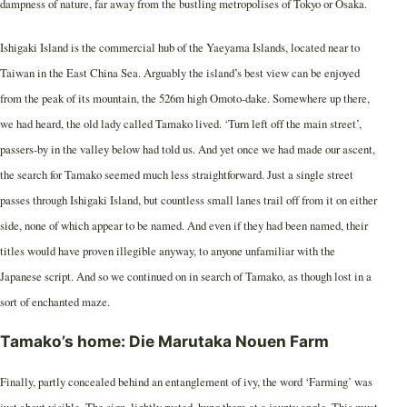
dampness of nature, far away from the bustling metropolises of Tokyo or Osaka.
Ishigaki Island is the commercial hub of the Yaeyama Islands, located near to
Taiwan in the East China Sea. Arguably the island’s best view can be enjoyed
from the peak of its mountain, the 526m high Omoto-dake. Somewhere up there,
we had heard, the old lady called Tamako lived. ‘Turn left off the main street’,
passers-by in the valley below had told us. And yet once we had made our ascent,
the search for Tamako seemed much less straightforward. Just a single street
passes through Ishigaki Island, but countless small lanes trail off from it on either
side, none of which appear to be named. And even if they had been named, their
titles would have proven illegible anyway, to anyone unfamiliar with the
Japanese script. And so we continued on in search of Tamako, as though lost in a
sort of enchanted maze.
Tamako’s home: Die Marutaka Nouen Farm
Finally, partly concealed behind an entanglement of ivy, the word ‘Farming’ was
just about visible. The sign, lightly rusted, hung there at a jaunty angle. This must