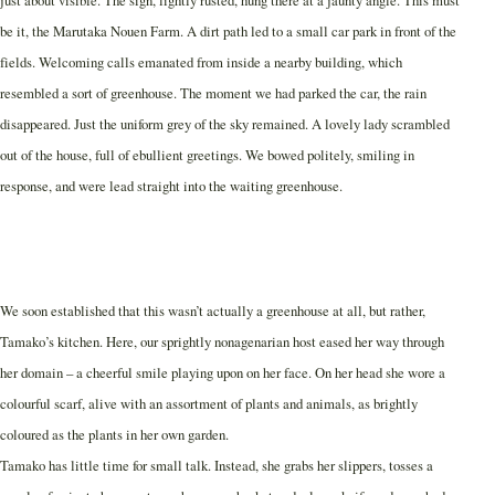
be it, the Marutaka Nouen Farm. A dirt path led to a small car park in front of the
fields. Welcoming calls emanated from inside a nearby building, which
resembled a sort of greenhouse. The moment we had parked the car, the rain
disappeared. Just the uniform grey of the sky remained. A lovely lady scrambled
out of the house, full of ebullient greetings. We bowed politely, smiling in
response, and were lead straight into the waiting greenhouse.
We soon established that this wasn’t actually a greenhouse at all, but rather,
Tamako’s kitchen. Here, our sprightly nonagenarian host eased her way through
her domain – a cheerful smile playing upon on her face. On her head she wore a
colourful scarf, alive with an assortment of plants and animals, as brightly
coloured as the plants in her own garden.
Tamako has little time for small talk. Instead, she grabs her slippers, tosses a