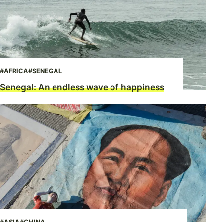
#AFRICA
#SENEGAL
Senegal: An endless wave of happiness
#ASIA
#CHINA