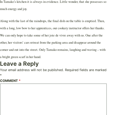
In Tamako’s kitchen it is always in evidence. Little wonder, that she possesses so
much energy and joy.
Along with the last of the raindrops, the final dish on the table is emptied. Then,
with a long, low bow to her apprentices, our cookery instructor offers her thanks.
We can only hope to take some of her joie de vivre away with us. One after the
other, her visitors’ cars retreat from the parking area and disappear around the
corner and out into the street. Only Tamako remains, laughing and waving – with
a bright green scarf in her hand.
Leave a Reply
Your email address will not be published.
Required fields are marked
*
COMMENT
*