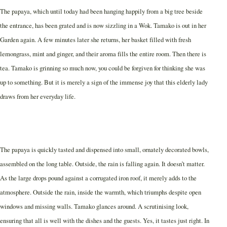
The papaya, which until today had been hanging happily from a big tree beside
the entrance, has been grated and is now sizzling in a Wok. Tamako is out in her
Garden again. A few minutes later she returns, her basket filled with fresh
lemongrass, mint and ginger, and their aroma fills the entire room. Then there is
tea. Tamako is grinning so much now, you could be forgiven for thinking she was
up to something. But it is merely a sign of the immense joy that this elderly lady
draws from her everyday life.
The papaya is quickly tasted and dispensed into small, ornately decorated bowls,
assembled on the long table. Outside, the rain is falling again. It doesn’t matter.
As the large drops pound against a corrugated iron roof, it merely adds to the
atmosphere. Outside the rain, inside the warmth, which triumphs despite open
windows and missing walls. Tamako glances around. A scrutinising look,
ensuring that all is well with the dishes and the guests. Yes, it tastes just right. In