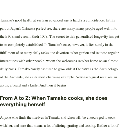
Tamako’s good health at such an advanced age is hardly a coincidence. In this
part of Japan’s Okinawa prefecture, there are many, many people aged well into
their 90’s and even in their 100’s. The secret to this generalised longevity has yet
to be completely established. In Tamako’s case, however, it lies surely in the
fulfilment of so many daily tasks, the devotion to her garden and in those regular
interactions with other people, whom she welcomes into her home on an almost
daily basis. Tamako barely has time to grow old: if Okinawa is the Archipelago
of the Ancients, she is its most charming example. Now each guest receives an
apron, a board and a knife. And then it begins.
From A to Z: When Tamako cooks, she does
everything herself
Anyone who finds themselves in Tamako’s kitchen will be encouraged to cook
with her, and here that means a lot of slicing, grating and tossing. Rather a lot of