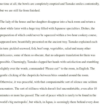
no time at all, the bowls are completely emptied and Tamako smiles contentedly,
but we are still far from finished.
The lady of the house and her daughter disappear into a back room and return a
short while later with a huge tray filled with Japanese specialties. Dishes, the
preparation of which could never be squeezed within a two hour cookery course,
appeared now, beautifully presented on the ancient tray. Tamako explained each
in turn: pickled seaweed, fish, beef soup, vegetables, salad und many other
delicasies, some of them so obscure, that no adequate translation for them was
possible. Charmingly, Tamako clapped her hands with satisfaction and stumbling
slightly over the words, commanded ‘Please eat!’ to the room, in English. The
gentle clicking of the chopsticks between bites sounded around the room.
Otherwise, it was peaceful, with that companionable sort of silence one seldom
encounters. The sort of stillness which doesn’t feel uncomfortable, even after 10
minutes or more has passed. The sort of peace which is rarely to be found in the
world’s big metropolis’, but which, in Japan, is seemingly there behind every door.