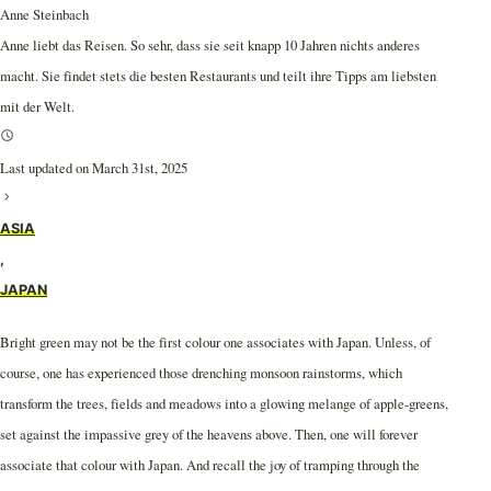
Anne Steinbach
Anne liebt das Reisen. So sehr, dass sie seit knapp 10 Jahren nichts anderes
macht. Sie findet stets die besten Restaurants und teilt ihre Tipps am liebsten
mit der Welt.
Last updated on March 31st, 2025
ASIA
,
JAPAN
Bright green may not be the first colour one associates with Japan. Unless, of
course, one has experienced those drenching monsoon rainstorms, which
transform the trees, fields and meadows into a glowing melange of apple-greens,
set against the impassive grey of the heavens above. Then, one will forever
associate that colour with Japan. And recall the joy of tramping through the