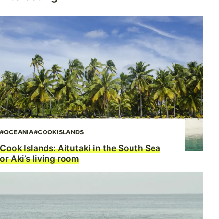
#OCEANIA
#COOKISLANDS
Cook Islands: Aitutaki in the South Sea
or Aki’s living room