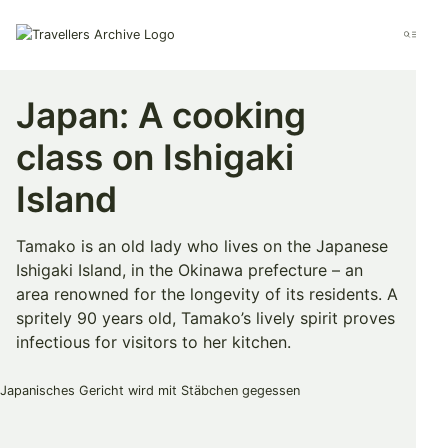
Go
to
Menu
main
content
Japan: A cooking
class on Ishigaki
Island
Tamako is an old lady who lives on the Japanese
Ishigaki Island, in the Okinawa prefecture – an
area renowned for the longevity of its residents. A
spritely 90 years old, Tamako’s lively spirit proves
infectious for visitors to her kitchen.
Bookmark & Share