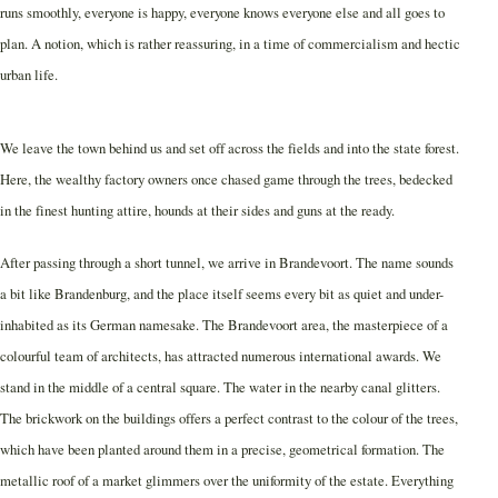
runs smoothly, everyone is happy, everyone knows everyone else and all goes to
plan. A notion, which is rather reassuring, in a time of commercialism and hectic
urban life.
We leave the town behind us and set off across the fields and into the state forest.
Here, the wealthy factory owners once chased game through the trees, bedecked
in the finest hunting attire, hounds at their sides and guns at the ready.
After passing through a short tunnel, we arrive in Brandevoort. The name sounds
a bit like Brandenburg, and the place itself seems every bit as quiet and under-
inhabited as its German namesake. The Brandevoort area, the masterpiece of a
colourful team of architects, has attracted numerous international awards. We
stand in the middle of a central square. The water in the nearby canal glitters.
The brickwork on the buildings offers a perfect contrast to the colour of the trees,
which have been planted around them in a precise, geometrical formation. The
metallic roof of a market glimmers over the uniformity of the estate. Everything