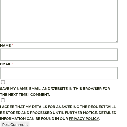
NAME
*
EMAIL
*
SAVE MY NAME, EMAIL, AND WEBSITE IN THIS BROWSER FOR
THE NEXT TIME I COMMENT.
I AGREE THAT MY DETAILS FOR ANSWERING THE REQUEST WILL
BE STORED AND PROCESSED UNTIL FURTHER NOTICE. DETAILED
INFORMATION CAN BE FOUND IN OUR
PRIVACY POLICY
.