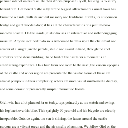
pannier satchel on his bike. He then strides purposefully off, leaving us to scurry
behind him. Helmond Castle is by far the biggest attraction this small town has.
From the outside, with its ancient masonry and traditional turrets, its suspension
bridge and giant wooden door, it has all the characteristics of a picture-book
medieval castle. On the inside, it also houses an interactive and rather engaging
museum. Anyone inclined to do so is welcomed to dress up in the chainmail and
armour of a knight, and to parade, shield and sword in hand, through the cool
corridors of the stone building. To be lord of the castle for a moment is an
entertaining experience. On a tour, from one room to the next, the various époques
of the castle and wider region are presented to the visitor. Some of these are
almost pompous in their complexity, others are more visual multi-media display,
and some consist of prosaically simple information boards.
Giel, who has a lot planned for us today, taps pointedly at his watch and swings
his leg back over his bike. This sprightly 70-year-old and his bicycle are clearly
inseparable. Outside again, the sun is shining, the lawns around the castle
gardens are a vibrant green and the air smells of summer. We follow Giel on the