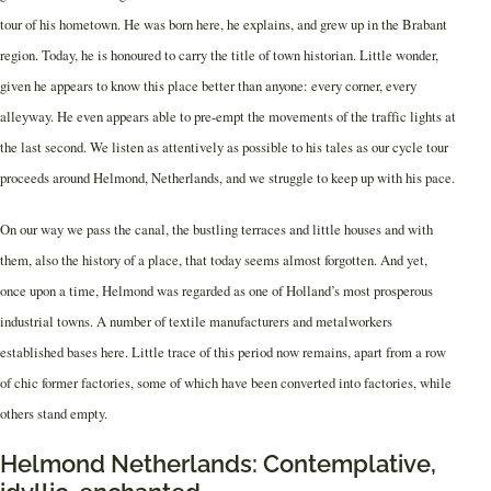
tour of his hometown. He was born here, he explains, and grew up in the Brabant
region. Today, he is honoured to carry the title of town historian. Little wonder,
given he appears to know this place better than anyone: every corner, every
alleyway. He even appears able to pre-empt the movements of the traffic lights at
the last second. We listen as attentively as possible to his tales as our cycle tour
proceeds around Helmond, Netherlands, and we struggle to keep up with his pace.
On our way we pass the canal, the bustling terraces and little houses and with
them, also the history of a place, that today seems almost forgotten. And yet,
once upon a time, Helmond was regarded as one of Holland’s most prosperous
industrial towns. A number of textile manufacturers and metalworkers
established bases here. Little trace of this period now remains, apart from a row
of chic former factories, some of which have been converted into factories, while
others stand empty.
Helmond Netherlands: Contemplative,