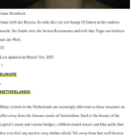
Anne Steinbach
Anne liebt das Reisen. So sehr, dass sie seit knapp 10 Jahren nichts anderes
macht. Sie findet stets die besten Restaurants und teilt ihre Tipps am liebsten
mit der Welt.
Last updated on March 31st, 2025
EUROPE
,
NETHERLANDS
Many visitors to the Netherlands are seemingly oblivious to those treasures on
offer away from the famous canals of Amsterdam. Such is the beauty of the
capital’s many and various bridges, cobbled-stoned streets and bike paths that
few ever feel any need to stray further afield. Yet away from that well-beaten