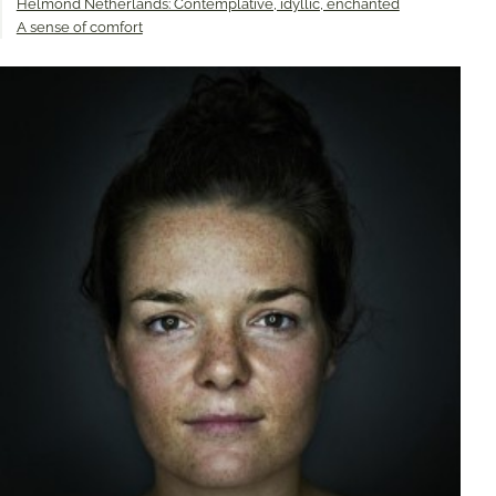
Helmond Netherlands: Contemplative, idyllic, enchanted
A sense of comfort