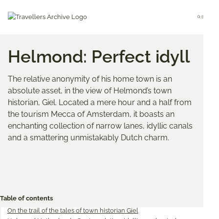
Go
to
Menu
main
content
Helmond: Perfect idyll
The relative anonymity of his home town is an
absolute asset, in the view of Helmond’s town
historian, Giel. Located a mere hour and a half from
the tourism Mecca of Amsterdam, it boasts an
enchanting collection of narrow lanes, idyllic canals
and a smattering unmistakably Dutch charm.
Bookmark & Share
Share
Share
Share
on
on
on
Table of contents
Twitter
Facebook
Pinterest
On the trail of the tales of town historian Giel