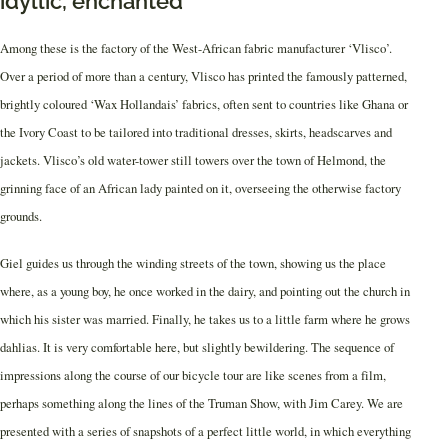
idyllic, enchanted
Among these is the factory of the West-African fabric manufacturer ‘Vlisco’.
Over a period of more than a century, Vlisco has printed the famously patterned,
brightly coloured ‘Wax Hollandais’ fabrics, often sent to countries like Ghana or
the Ivory Coast to be tailored into traditional dresses, skirts, headscarves and
jackets. Vlisco’s old water-tower still towers over the town of Helmond, the
grinning face of an African lady painted on it, overseeing the otherwise factory
grounds.
Giel guides us through the winding streets of the town, showing us the place
where, as a young boy, he once worked in the dairy, and pointing out the church in
which his sister was married. Finally, he takes us to a little farm where he grows
dahlias. It is very comfortable here, but slightly bewildering. The sequence of
impressions along the course of our bicycle tour are like scenes from a film,
perhaps something along the lines of the Truman Show, with Jim Carey. We are
presented with a series of snapshots of a perfect little world, in which everything