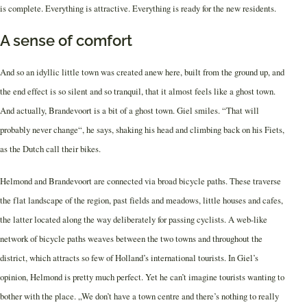
is complete. Everything is attractive. Everything is ready for the new residents.
A sense of comfort
And so an idyllic little town was created anew here, built from the ground up, and
the end effect is so silent and so tranquil, that it almost feels like a ghost town.
And actually, Brandevoort is a bit of a ghost town. Giel smiles. “That will
probably never change“, he says, shaking his head and climbing back on his Fiets,
as the Dutch call their bikes.
Helmond and Brandevoort are connected via broad bicycle paths. These traverse
the flat landscape of the region, past fields and meadows, little houses and cafes,
the latter located along the way deliberately for passing cyclists. A web-like
network of bicycle paths weaves between the two towns and throughout the
district, which attracts so few of Holland’s international tourists. In Giel’s
opinion, Helmond is pretty much perfect. Yet he can’t imagine tourists wanting to
bother with the place. „We don’t have a town centre and there’s nothing to really