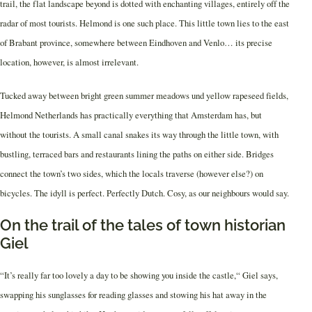
trail, the flat landscape beyond is dotted with enchanting villages, entirely off the
radar of most tourists. Helmond is one such place. This little town lies to the east
of Brabant province, somewhere between Eindhoven and Venlo… its precise
location, however, is almost irrelevant.
Tucked away between bright green summer meadows und yellow rapeseed fields,
Helmond Netherlands has practically everything that Amsterdam has, but
without the tourists. A small canal snakes its way through the little town, with
bustling, terraced bars and restaurants lining the paths on either side. Bridges
connect the town’s two sides, which the locals traverse (however else?) on
bicycles. The idyll is perfect. Perfectly Dutch. Cosy, as our neighbours would say.
On the trail of the tales of town historian
Giel
“It’s really far too lovely a day to be showing you inside the castle,“ Giel says,
swapping his sunglasses for reading glasses and stowing his hat away in the