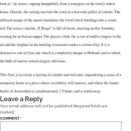
look at“, he muses, sipping thoughtfully from a wineglass in the town’s oldest
house. Outside, the setting sun tints the town in a heavenly pallet of colours. The
diffused orange of the sunset transforms the town’s brick buildings into a warm
red. The terrace outside „Il Borgo“ is full of locals, meeting on this Saturday
evening for an Italian supper. The glasses clink, the scent of truffles lingers in the
air and the laughter in the bustling restaurant exudes a certain flair. It is a
distinctive sort of flair, one which is completely unique to Holland, and to which
the bulk of tourists remain largely oblivious.
This flair, is to create a feeling of comfort and welcome, engendering a sense of a
temporary home in a place where sociability still matters, and where the frantic
bustle of Amsterdam is simultaneously 1.5 hours, and a world away.
Leave a Reply
Your email address will not be published.
Required fields are
marked
*
COMMENT
*