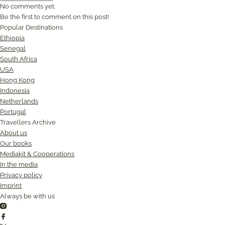
No comments yet.
Be the first to comment on this post!
Popular Destinations
Ethiopia
Senegal
South Africa
USA
Hong Kong
Indonesia
Netherlands
Portugal
Travellers Archive
About us
Our books
Mediakit & Cooperations
In the media
Privacy policy
Imprint
Always be with us
Instagram
Facebook