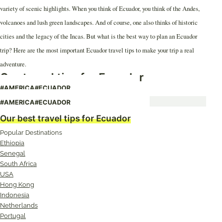
variety of scenic highlights. When you think of Ecuador, you think of the Andes,
volcanoes and lush green landscapes. And of course, one also thinks of historic
cities and the legacy of the Incas. But what is the best way to plan an Ecuador
trip? Here are the most important Ecuador travel tips to make your trip a real
adventure.
Our travel tips for Ecuador
#AMERICA
#ECUADOR
Ecuador: Illegal in the Jungle
#AMERICA
#ECUADOR
Our best travel tips for Ecuador
Popular Destinations
Ethiopia
Senegal
South Africa
USA
Hong Kong
Indonesia
Netherlands
Portugal