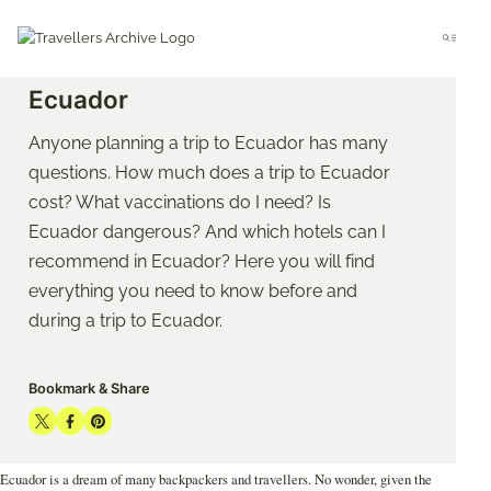
Go
to
Menu
main
START
AMERICA
ECUADOR
content
Ecuador
Anyone planning a trip to Ecuador has many
questions. How much does a trip to Ecuador
cost? What vaccinations do I need? Is
Ecuador dangerous? And which hotels can I
recommend in Ecuador? Here you will find
everything you need to know before and
during a trip to Ecuador.
Bookmark & Share
Share
Share
Share
on
on
on
Ecuador is a dream of many backpackers and travellers. No wonder, given the
Twitter
Facebook
Pinterest