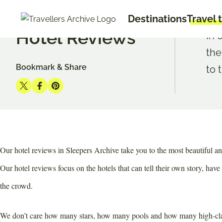
Go
START
TRAVEL TIPS
HOTEL REVIEWS
Destinations
Travel 
to
Hotel Reviews
main
In 
content
the
Bookmark & Share
to 
Share
Share
Share
on
on
on
Twitter
Facebook
Pinterest
Our hotel reviews in Sleepers Archive take you to the most beautiful an
Our hotel reviews focus on the hotels that can tell their own story, have
the crowd.
We don’t care how many stars, how many pools and how many high-class