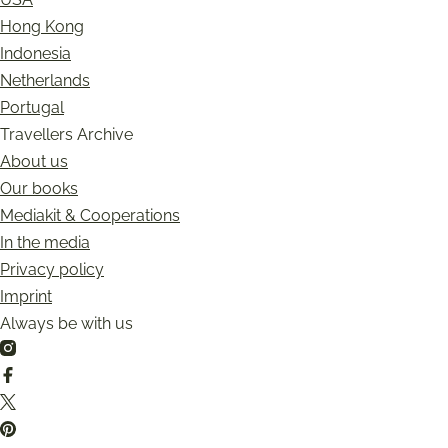
Hong Kong
Indonesia
Netherlands
Portugal
Travellers Archive
About us
Our books
Mediakit & Cooperations
In the media
Privacy policy
Imprint
Always be with us
Instagram
Facebook
Twitter
Pinterest