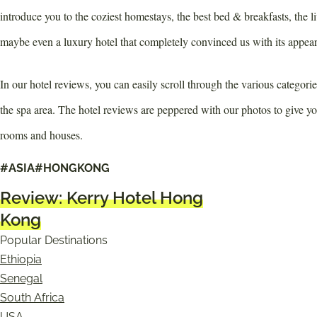
introduce you to the coziest homestays, the best bed & breakfasts, the li
maybe even a luxury hotel that completely convinced us with its appea
In our hotel reviews, you can easily scroll through the various categori
the spa area. The hotel reviews are peppered with our photos to give y
rooms and houses.
All hotel reviews
#ASIA
#HONGKONG
Review: Kerry Hotel Hong
Kong
Popular Destinations
Ethiopia
Senegal
South Africa
USA