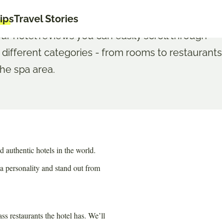
tips
Travel Stories
our hotel reviews you can easily scroll through
 different categories - from rooms to restaurants
the spa area.
d authentic hotels in the world.
 a personality and stand out from
 restaurants the hotel has. We’ll