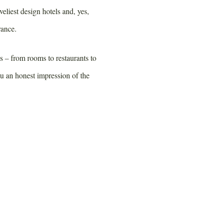
veliest design hotels and, yes,
rance.
es – from rooms to restaurants to
ou an honest impression of the