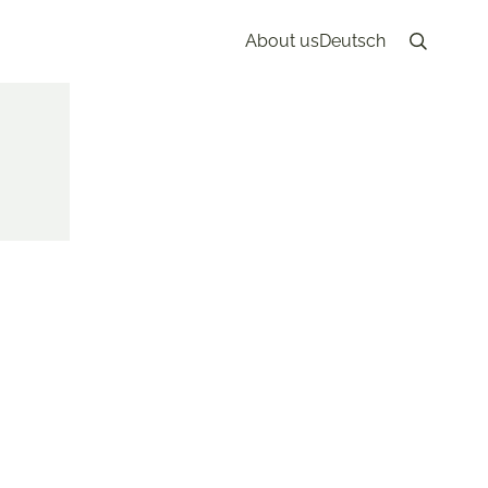
About us
Deutsch
Search